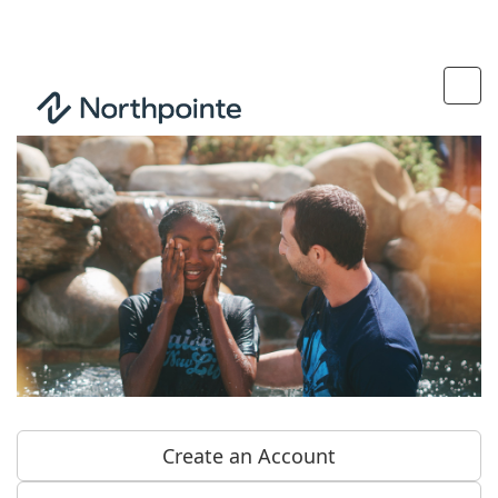
Create an Account