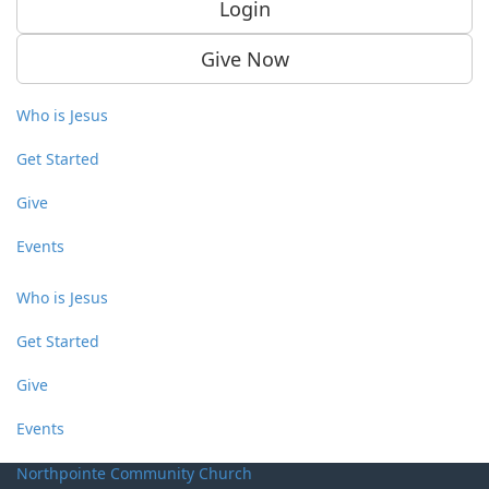
Login
Give Now
Who is Jesus
Get Started
Give
Events
Who is Jesus
Get Started
Give
Events
Northpointe Community Church